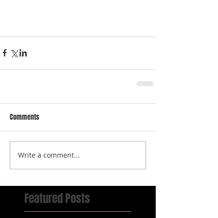
Comments
Write a comment...
Featured Posts