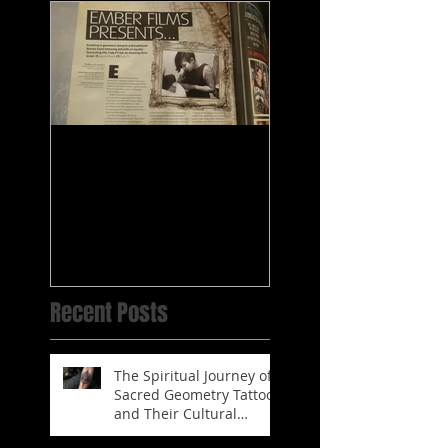
Fade's tattooing
published in
Magazines
Recent Posts
The Spiritual Journey of
Sacred Geometry Tattoos
and Their Cultural
Significance