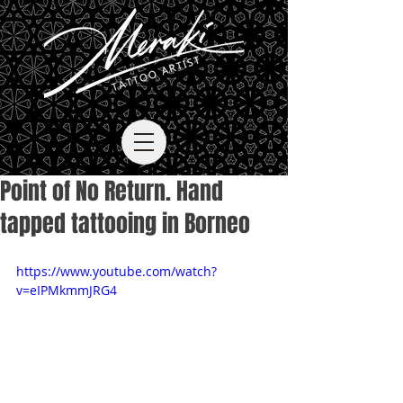
Point of No Return. Hand
tapped tattooing in Borneo
https://www.youtube.com/watch?
v=eIPMkmmJRG4