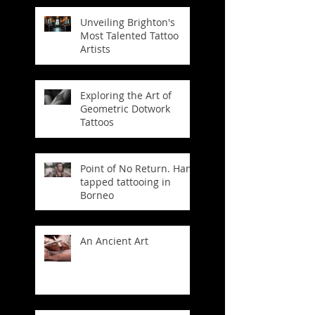
Unveiling Brighton's
Most Talented Tattoo
Artists
Exploring the Art of
Geometric Dotwork
Tattoos
Point of No Return. Hand
tapped tattooing in
Borneo
An Ancient Art