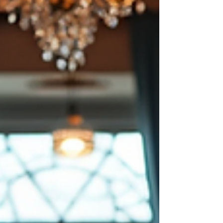
meanings that resonate across
continents. Meraki Fade Tattoo Artist
offer