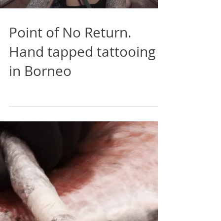
Load video
Point of No Return.
Hand tapped tattooing
in Borneo