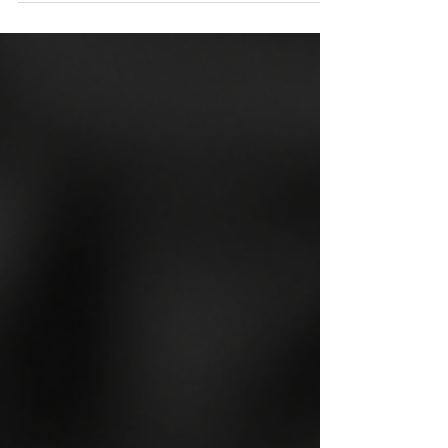
artistic spirit and creative culture.
Among its many artistic expressions,
tattooing stands out as a popular and
respected form of self-expression.
This post explores some of the most
talented brighton tattoo professionals
who have made a mark with their
unique styles and exceptional skills.
Whether you are a first-timer or a
seasoned tattoo enthusiast,
discovering the right artist can make
all the difference in your tattoo
experience.