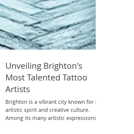
Unveiling Brighton's
Most Talented Tattoo
Artists
Brighton is a vibrant city known for its