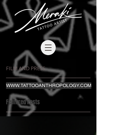
FILM AND PRESS
WWW.TATTOOANTHROPOLOGY.COM
Featured Posts