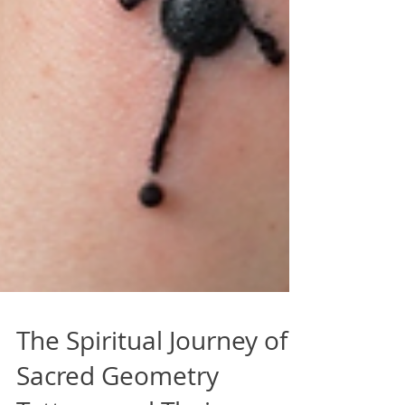
The Spiritual Journey of