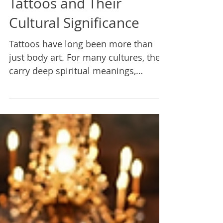
Sacred Geometry
Tattoos and Their
Cultural Significance
Tattoos have long been more than
just body art. For many cultures, they
carry deep spiritual meanings,
marking achievements, family ties,
and personal journeys. Sacred
geometry and spiritual symbolism
play a vital role in this tradition,
connecting the wearer to ancient
wisdom and universal patterns.
Exploring these designs reveals a rich
tapestry of cultural heritage,
meditation practices, and symbolic