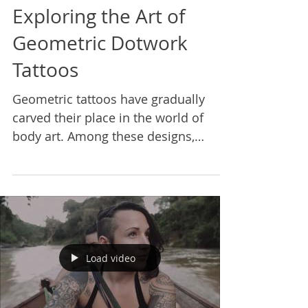
Exploring the Art of
Geometric Dotwork
Tattoos
Geometric tattoos have gradually
carved their place in the world of
body art. Among these designs,
geometric dotwork tattoos stand
out...