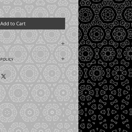
Add to Cart
can be ordered to custom size 
 POLICY
ted to order for your 
lity covering with zero waste. 
s non returnable or refundable 
th regular wallpaper glue. 
is important to provide accurate 
ted. Price is per meter sqaure. 
 wall in milimetres so we can 
t you need. Please allow up to 
ry as this is custom wallpaper. 