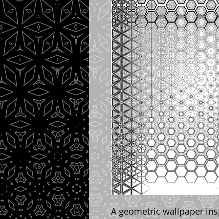
A geometric wallpaper ins