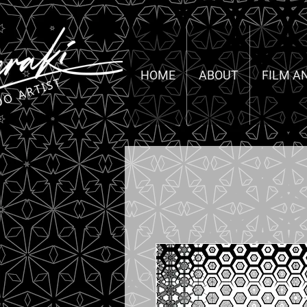
HOME
ABOUT
FILM A