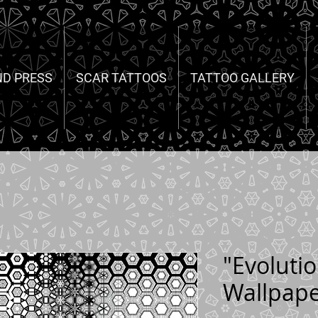
ND PRESS
SCAR TATTOOS
TATTOO GALLERY
"Evoluti
Wallpap