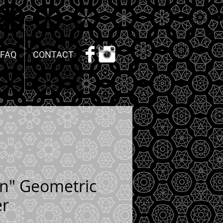
FAQ
CONTACT
on" Geometric
er